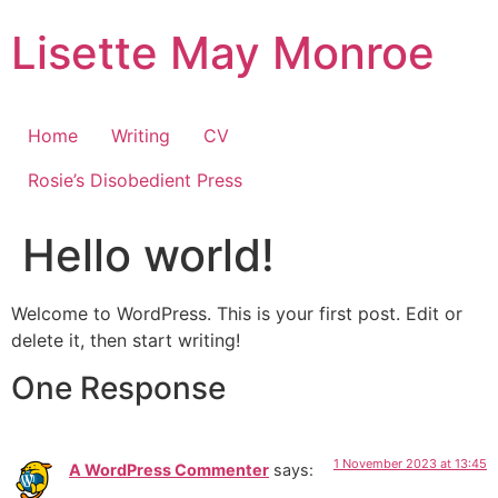
Skip
Lisette May Monroe
to
content
Home
Writing
CV
Rosie’s Disobedient Press
Hello world!
Welcome to WordPress. This is your first post. Edit or
delete it, then start writing!
One Response
1 November 2023 at 13:45
A WordPress Commenter
says: