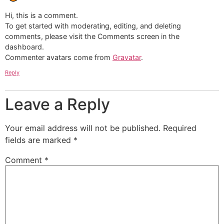
Hi, this is a comment.
To get started with moderating, editing, and deleting
comments, please visit the Comments screen in the
dashboard.
Commenter avatars come from
Gravatar
.
Reply
Leave a Reply
Your email address will not be published.
Required
fields are marked
*
Comment
*