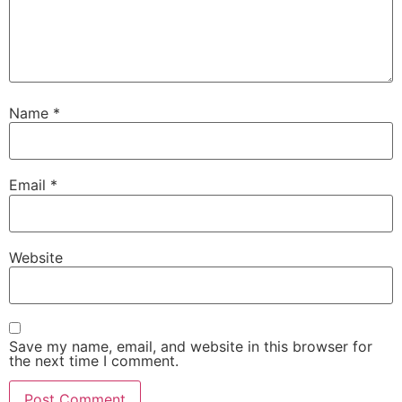
Name
*
Email
*
Website
Save my name, email, and website in this browser for
the next time I comment.